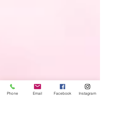
Phone
Email
Facebook
Instagram