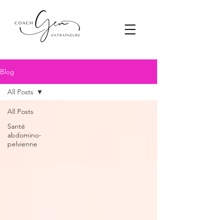
Blog
All Posts
All Posts
Santé
abdomino-
pelvienne